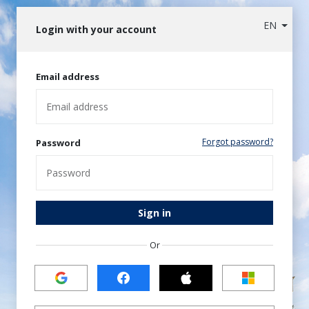
EN
Login with your account
Email address
Forgot password?
Password
Sign in
Or