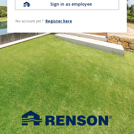
Sign in as employee
No account yet ?
Register here