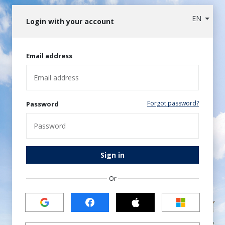
EN
Login with your account
Email address
Forgot password?
Password
Sign in
Or