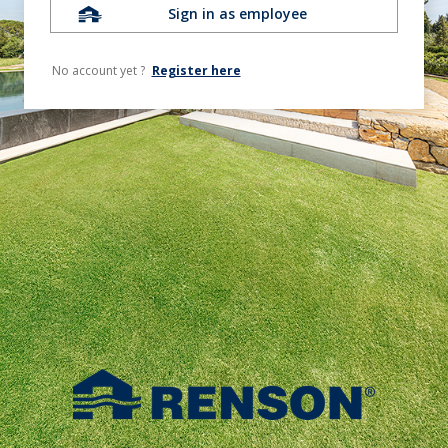
Sign in as employee
No account yet ?
Register here