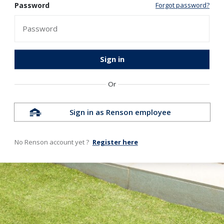
Password
Forgot password?
Sign in
Or
Sign in as Renson employee
No Renson account yet ?
Register here