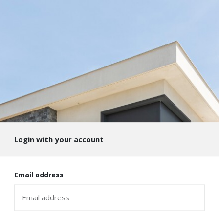
Login with your account
Email address