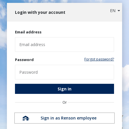
EN
Login with your account
Email address
Forgot password?
Password
Sign in
Or
Sign in as Renson employee