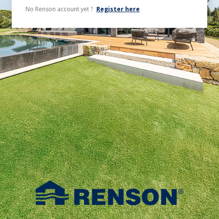
No Renson account yet ?
Register here