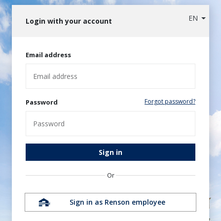
EN
Login with your account
Email address
Forgot password?
Password
Sign in
Or
Sign in as Renson employee