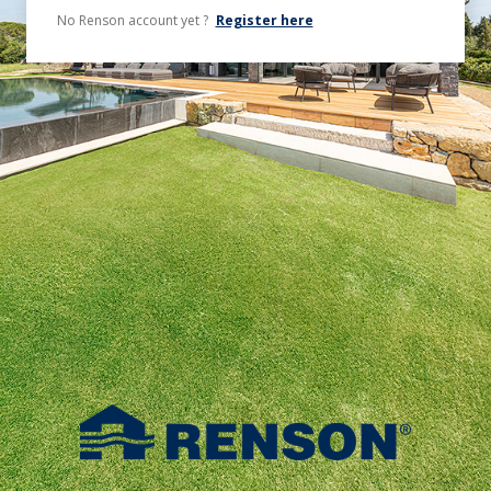
No Renson account yet ?
Register here